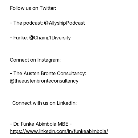
Follow us on Twitter:
- The podcast: @AllyshipPodcast
- Funke: @Champ1Diversity
Connect on Instagram:
- The Austen Bronte Consultancy:
@theaustenbronteconsultancy
Connect with us on LinkedIn:
- Dr. Funke Abimbola MBE -
https://www.linkedin.com/in/funkeabimbola/