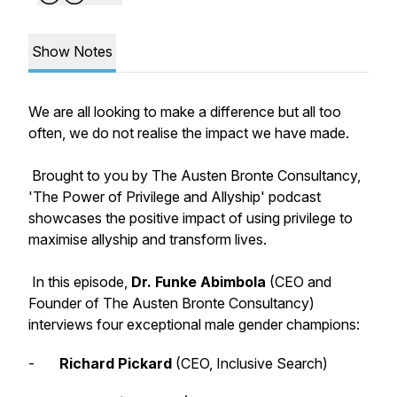
Show Notes
We are all looking to make a difference but all too
often, we do not realise the impact we have made.
Brought to you by The Austen Bronte Consultancy,
'The Power of Privilege and Allyship' podcast
showcases the positive impact of using privilege to
maximise allyship and transform lives.
In this episode,
Dr. Funke Abimbola
(CEO and
Founder of The Austen Bronte Consultancy)
interviews four exceptional male gender champions:
-
Richard Pickard
(CEO, Inclusive Search)