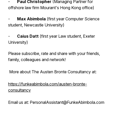
-
Paul Christopher
(Managing Partner for
offshore law firm Mourant's Hong Kong office)
-
Max Abimbola
(first year Computer Science
student, Newcastle University)
-
Caius Datt
(first year Law student, Exeter
University)
Please subscribe, rate and share with your friends,
family, colleagues and network!
More about The Austen Bronte Consultancy at:
https://funkeabimbola.com/austen-bronte-
consultancy
Email us at: PersonalAssistant@FunkeAbimbola.com