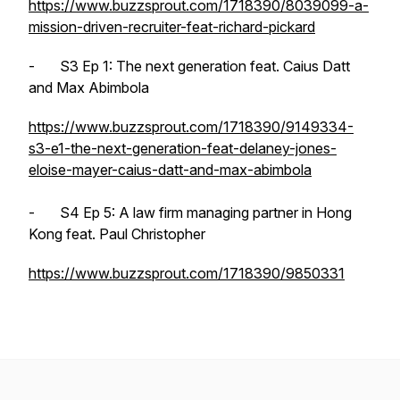
https://www.buzzsprout.com/1718390/8039099-a-
mission-driven-recruiter-feat-richard-pickard
- S3 Ep 1: The next generation feat. Caius Datt
and Max Abimbola
https://www.buzzsprout.com/1718390/9149334-
s3-e1-the-next-generation-feat-delaney-jones-
eloise-mayer-caius-datt-and-max-abimbola
- S4 Ep 5: A law firm managing partner in Hong
Kong feat. Paul Christopher
https://www.buzzsprout.com/1718390/9850331