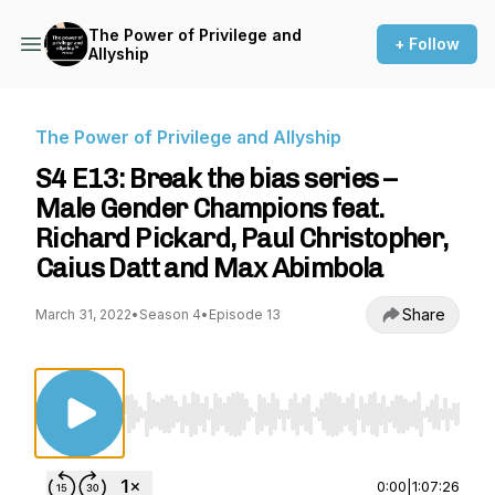
The Power of Privilege and
+ Follow
Allyship
The Power of Privilege and Allyship
S4 E13: Break the bias series –
Male Gender Champions feat.
Richard Pickard, Paul Christopher,
Caius Datt and Max Abimbola
Share
March 31, 2022
•
Season 4
•
Episode 13
Use Left/Right to seek, Home/End to jump to st
0:00
|
1:07:26