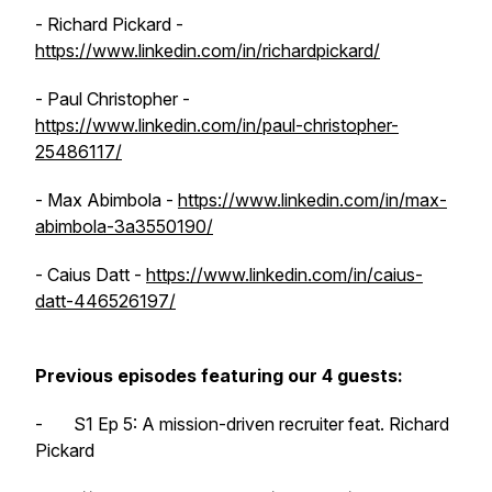
- Richard Pickard -
https://www.linkedin.com/in/richardpickard/
- Paul Christopher -
https://www.linkedin.com/in/paul-christopher-
25486117/
- Max Abimbola -
https://www.linkedin.com/in/max-
abimbola-3a3550190/
- Caius Datt -
https://www.linkedin.com/in/caius-
datt-446526197/
Previous episodes featuring our 4 guests:
- S1 Ep 5: A mission-driven recruiter feat. Richard
Pickard