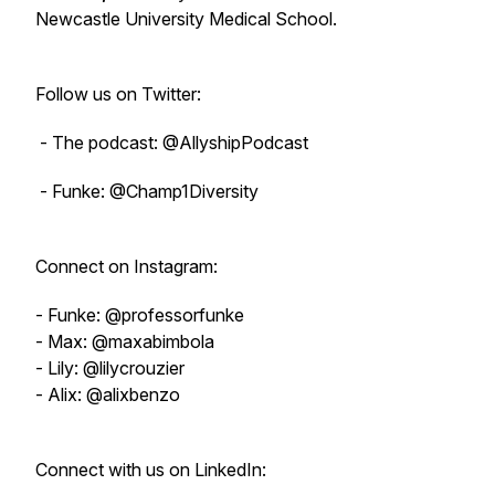
Newcastle University Medical School.
Follow us on Twitter:
- The podcast: @AllyshipPodcast
- Funke: @Champ1Diversity
Connect on Instagram:
- Funke: @professorfunke
- Max: @maxabimbola
- Lily: @lilycrouzier
- Alix: @alixbenzo
Connect with us on LinkedIn: