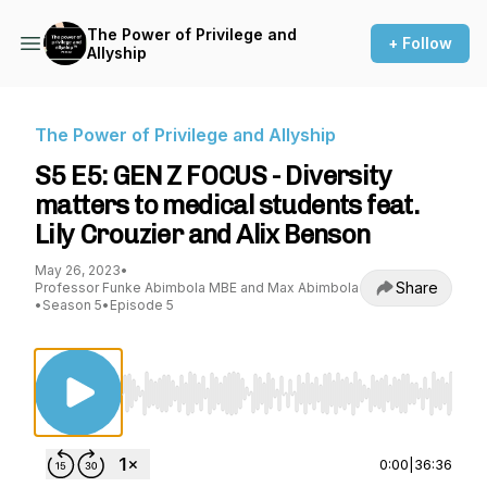
The Power of Privilege and
+ Follow
Allyship
The Power of Privilege and Allyship
S5 E5: GEN Z FOCUS - Diversity
matters to medical students feat.
Lily Crouzier and Alix Benson
May 26, 2023
•
Share
Professor Funke Abimbola MBE and Max Abimbola
•
Season 5
•
Episode 5
Use Left/Right to seek, Home/End to jump to st
0:00
|
36:36