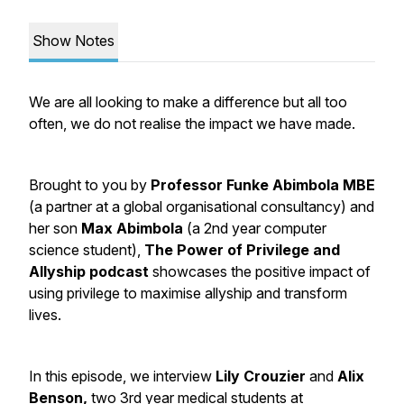
Show Notes
We are all looking to make a difference but all too
often, we do not realise the impact we have made.
Brought to you by
Professor Funke Abimbola MBE
(a partner at a global organisational consultancy) and
her son
Max Abimbola
(a 2nd year computer
science student),
The Power of Privilege and
Allyship podcast
showcases the positive impact of
using privilege to maximise allyship and transform
lives.
In this episode, we interview
Lily Crouzier
and
Alix
Benson,
two 3rd year medical students at