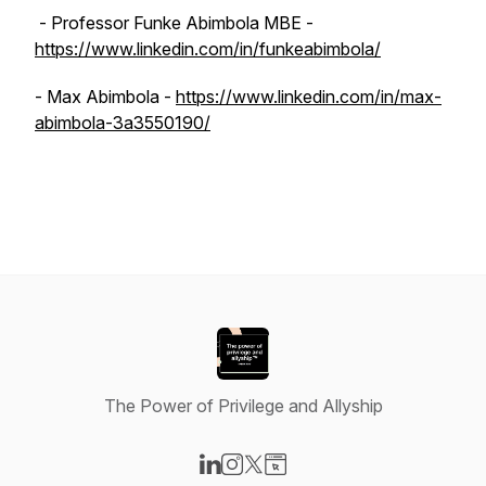
- Professor Funke Abimbola MBE -
https://www.linkedin.com/in/funkeabimbola/
- Max Abimbola -
https://www.linkedin.com/in/max-
abimbola-3a3550190/
The Power of Privilege and Allyship