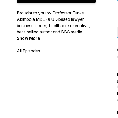
Brought to you by Professor Funke
Abimbola MBE (a UK-based lawyer,
business leader, healthcare executive,
best-selling author and BBC media
commentator) and her son, Max
Show More
Abimbola (a software engineer), 'The
Power of Privilege and Allyship' podcast
All Episodes
showcases the positive impact of using
privilege to maximise allyship and
transform lives.
Find out more about privilege and allyship
by listening to this podcast series!