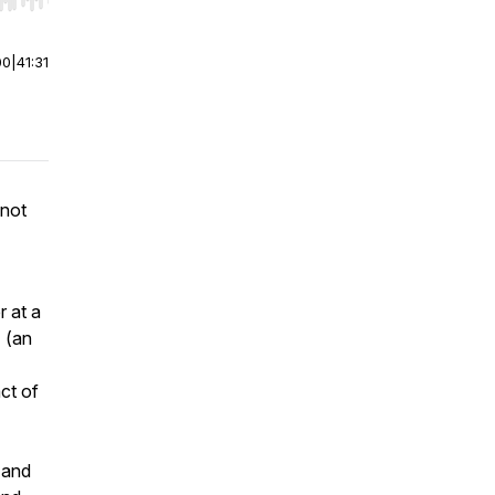
r end. Hold shift to jump forward or backward.
00
|
41:31
 not
r at a
a
(an
ct of
y and