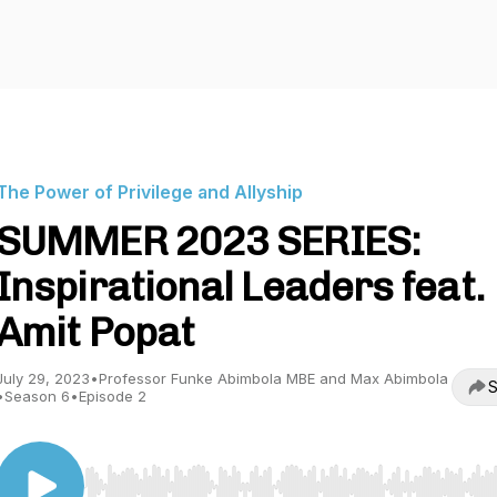
The Power of Privilege and Allyship
SUMMER 2023 SERIES:
Inspirational Leaders feat.
Amit Popat
July 29, 2023
•
Professor Funke Abimbola MBE and Max Abimbola
S
•
Season 6
•
Episode 2