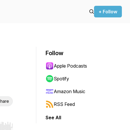
+ Follow
Follow
Apple Podcasts
Spotify
Amazon Music
hare
RSS Feed
See All