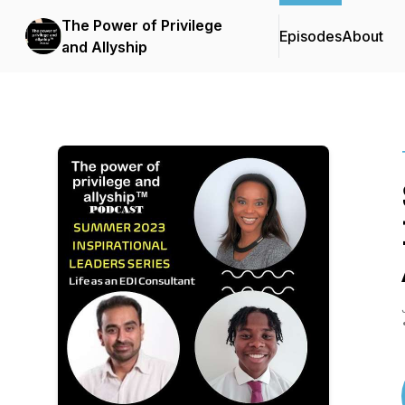
The Power of Privilege
Episodes
About
and Allyship