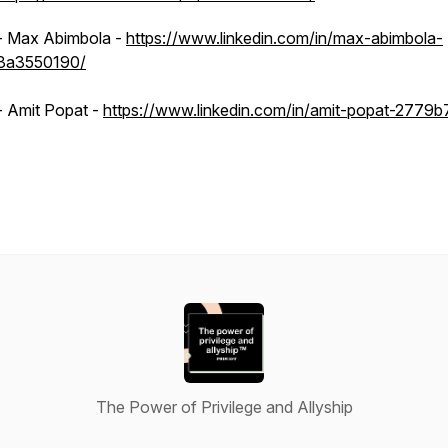
- Max Abimbola -
https://www.linkedin.com/in/max-abimbola-
3a3550190/
- Amit Popat -
https://www.linkedin.com/in/amit-popat-2779b
The Power of Privilege and Allyship