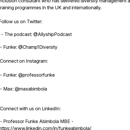
inclusion consultant who has delivered diversity management 
training programmes in the UK and internationally.
Follow us on Twitter:
- The podcast: @AllyshipPodcast
- Funke: @Champ1Diversity
Connect on Instagram:
- Funke: @professorfunke
- Max: @maxabimbola
Connect with us on LinkedIn:
- Professor Funke Abimbola MBE -
https://www.linkedin.com/in/funkeabimbola/