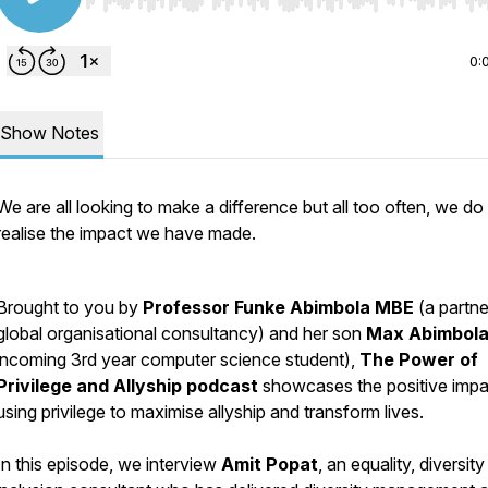
Use Left/Right to seek, Home/End to jump to start o
0:
Show Notes
We are all looking to make a difference but all too often, we do
realise the impact we have made.
Brought to you by
Professor Funke Abimbola MBE
(a partne
global organisational consultancy) and her son
Max Abimbol
incoming 3rd year computer science student),
The Power of
Privilege and Allyship podcast
showcases the positive impa
using privilege to maximise allyship and transform lives.
In this episode, we interview
Amit Popat
, an equality, diversit